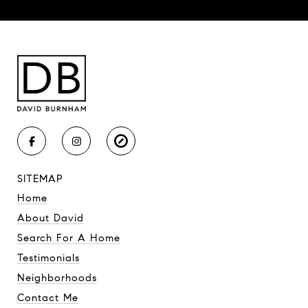
SITEMAP
Home
About David
Search For A Home
Testimonials
Neighborhoods
Contact Me