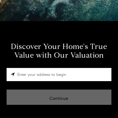
Discover Your Home's True
Value with Our Valuation
Continue