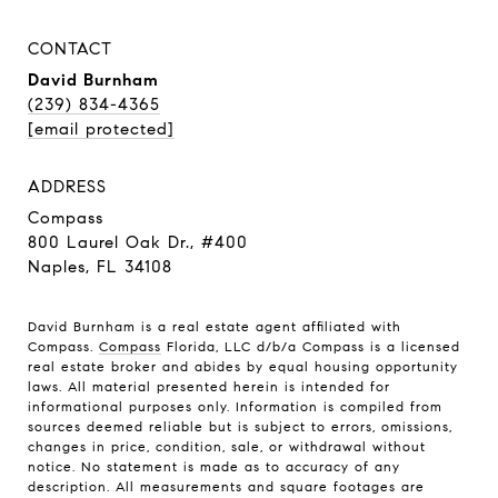
CONTACT
David Burnham
(239) 834-4365
[email protected]
ADDRESS
Compass
800 Laurel Oak Dr., #400
Naples, FL 34108
David Burnham is a real estate agent affiliated with
Compass.
Compass
Florida, LLC d/b/a Compass is a licensed
real estate broker and abides by equal housing opportunity
laws. All material presented herein is intended for
informational purposes only. Information is compiled from
sources deemed reliable but is subject to errors, omissions,
changes in price, condition, sale, or withdrawal without
notice. No statement is made as to accuracy of any
description. All measurements and square footages are