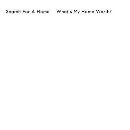
Search For A Home
What's My Home Worth?