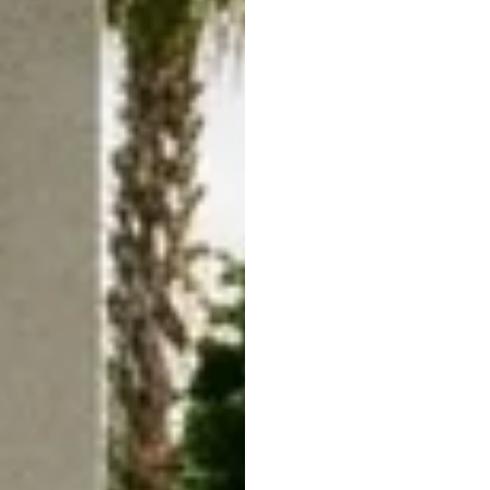
Your Wild
Future H
05/21/26