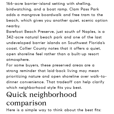
166-acre barrier-island setting with shelling,
birdwatching, and a boat ramp. Clam Pass Park
adds a mangrove boardwalk and free tram to the
beach, which gives you another quiet, scenic option
nearby.
Barefoot Beach Preserve, just south of Naples, is a
342-acre natural beach park and one of the last
undeveloped barrier islands on Southwest Florida’s
coast. Collier County notes that it offers a quiet,
open shoreline feel rather than a built-up resort
atmosphere.
For some buyers, these preserved areas are a
strong reminder that laid-back living may mean
prioritizing nature and open shoreline over walk-to-
dinner convenience. That tradeoff can help clarify
which neighborhood style fits you best.
Quick neighborhood
comparison
Here is a simple way to think about the best fits: