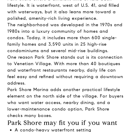
lifestyle. It is waterfront, west of U.S. 41, and filled
with waterways, but it also leans more toward a
polished, amenity-rich living experience.
The neighborhood was developed in the 1970s and
1980s into a luxury community of homes and
condos. Today, it includes more than 600 single-
family homes and 3,590 units in 25 high-rise
condominiums and several mid-rise buildings.
One reason Park Shore stands out is its connection
to Venetian Village. With more than 40 boutiques
and waterfront restaurants nearby, daily life can
feel easy and refined without requiring a downtown
address.
Park Shore Marina adds another practical lifestyle
element on the north side of the village. For buyers
who want water access, nearby dining, and a
lower-maintenance condo option, Park Shore
checks many boxes.
Park Shore may fit you if you want
A condo-heavy waterfront setting