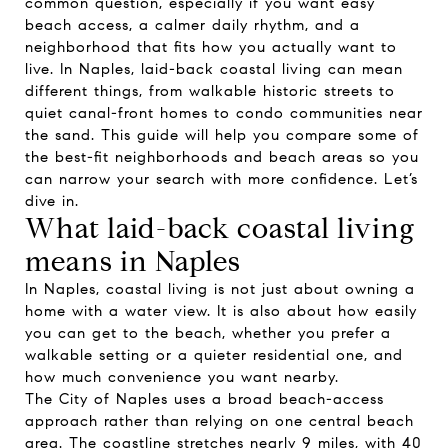
common question, especially if you want easy
beach access, a calmer daily rhythm, and a
neighborhood that fits how you actually want to
live. In Naples, laid-back coastal living can mean
different things, from walkable historic streets to
quiet canal-front homes to condo communities near
the sand. This guide will help you compare some of
the best-fit neighborhoods and beach areas so you
can narrow your search with more confidence. Let’s
dive in.
What laid-back coastal living
means in Naples
In Naples, coastal living is not just about owning a
home with a water view. It is also about how easily
you can get to the beach, whether you prefer a
walkable setting or a quieter residential one, and
how much convenience you want nearby.
The City of Naples uses a broad beach-access
approach rather than relying on one central beach
area. The coastline stretches nearly 9 miles, with 40