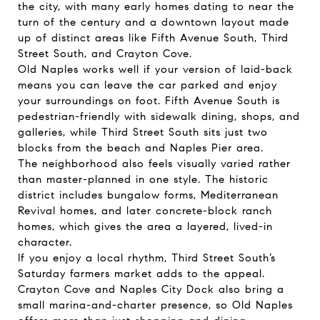
the city, with many early homes dating to near the
turn of the century and a downtown layout made
up of distinct areas like Fifth Avenue South, Third
Street South, and Crayton Cove.
Old Naples works well if your version of laid-back
means you can leave the car parked and enjoy
your surroundings on foot. Fifth Avenue South is
pedestrian-friendly with sidewalk dining, shops, and
galleries, while Third Street South sits just two
blocks from the beach and Naples Pier area.
The neighborhood also feels visually varied rather
than master-planned in one style. The historic
district includes bungalow forms, Mediterranean
Revival homes, and later concrete-block ranch
homes, which gives the area a layered, lived-in
character.
If you enjoy a local rhythm, Third Street South’s
Saturday farmers market adds to the appeal.
Crayton Cove and Naples City Dock also bring a
small marina-and-charter presence, so Old Naples