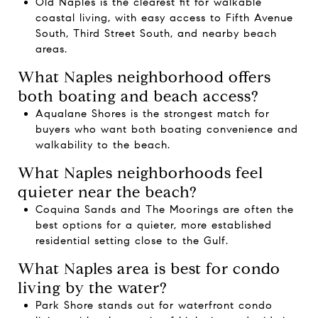
Old Naples is the clearest fit for walkable
coastal living, with easy access to Fifth Avenue
South, Third Street South, and nearby beach
areas.
What Naples neighborhood offers
both boating and beach access?
Aqualane Shores is the strongest match for
buyers who want both boating convenience and
walkability to the beach.
What Naples neighborhoods feel
quieter near the beach?
Coquina Sands and The Moorings are often the
best options for a quieter, more established
residential setting close to the Gulf.
What Naples area is best for condo
living by the water?
Park Shore stands out for waterfront condo