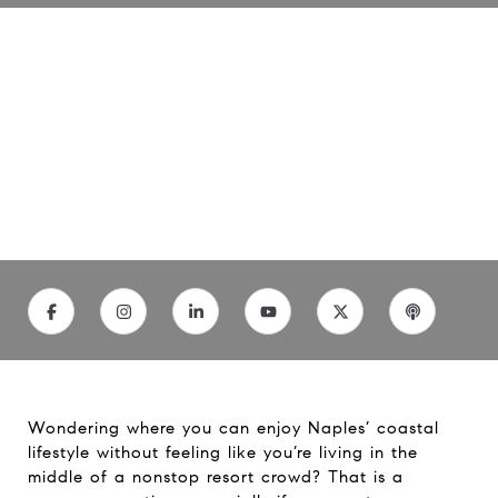
Explore Naples Coastal Living
Neighborhoods
06/4/26
Wondering where you can enjoy Naples’ coastal
lifestyle without feeling like you’re living in the
middle of a nonstop resort crowd? That is a