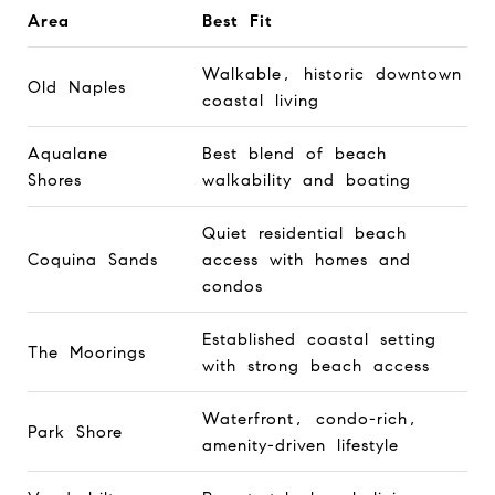
Area
Best Fit
Walkable, historic downtown
Old Naples
coastal living
Aqualane
Best blend of beach
Shores
walkability and boating
Quiet residential beach
Coquina Sands
access with homes and
condos
Established coastal setting
The Moorings
with strong beach access
Waterfront, condo-rich,
Park Shore
amenity-driven lifestyle