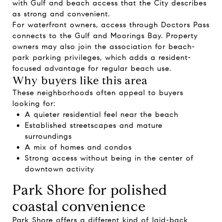
with Gulf and beach access that the City describes
as strong and convenient.
For waterfront owners, access through Doctors Pass
connects to the Gulf and Moorings Bay. Property
owners may also join the association for beach-
park parking privileges, which adds a resident-
focused advantage for regular beach use.
Why buyers like this area
These neighborhoods often appeal to buyers
looking for:
A quieter residential feel near the beach
Established streetscapes and mature
surroundings
A mix of homes and condos
Strong access without being in the center of
downtown activity
Park Shore for polished
coastal convenience
Park Shore offers a different kind of laid-back