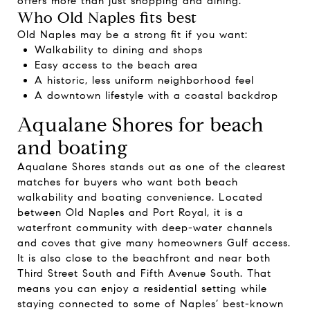
offers more than just shopping and dining.
Who Old Naples fits best
Old Naples may be a strong fit if you want:
Walkability to dining and shops
Easy access to the beach area
A historic, less uniform neighborhood feel
A downtown lifestyle with a coastal backdrop
Aqualane Shores for beach
and boating
Aqualane Shores stands out as one of the clearest
matches for buyers who want both beach
walkability and boating convenience. Located
between Old Naples and Port Royal, it is a
waterfront community with deep-water channels
and coves that give many homeowners Gulf access.
It is also close to the beachfront and near both
Third Street South and Fifth Avenue South. That
means you can enjoy a residential setting while
staying connected to some of Naples’ best-known