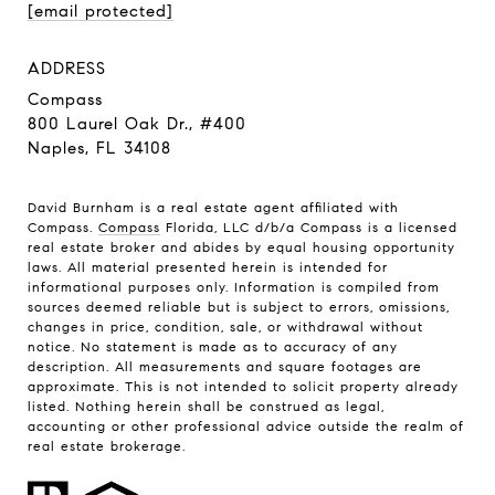
[email protected]
ADDRESS
Compass
800 Laurel Oak Dr., #400
Naples, FL 34108
David Burnham is a real estate agent affiliated with
Compass.
Compass
Florida, LLC d/b/a Compass is a licensed
real estate broker and abides by equal housing opportunity
laws. All material presented herein is intended for
informational purposes only. Information is compiled from
sources deemed reliable but is subject to errors, omissions,
changes in price, condition, sale, or withdrawal without
notice. No statement is made as to accuracy of any
description. All measurements and square footages are
approximate. This is not intended to solicit property already
listed. Nothing herein shall be construed as legal,
accounting or other professional advice outside the realm of
real estate brokerage.