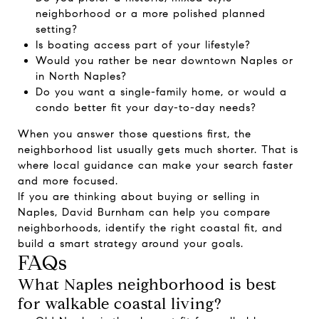
neighborhood or a more polished planned
setting?
Is boating access part of your lifestyle?
Would you rather be near downtown Naples or
in North Naples?
Do you want a single-family home, or would a
condo better fit your day-to-day needs?
When you answer those questions first, the
neighborhood list usually gets much shorter. That is
where local guidance can make your search faster
and more focused.
If you are thinking about buying or selling in
Naples,
David Burnham
can help you compare
neighborhoods, identify the right coastal fit, and
build a smart strategy around your goals.
FAQs
What Naples neighborhood is best
for walkable coastal living?