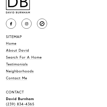
SITEMAP
Home
About David
Search For A Home
Testimonials
Neighborhoods
Contact Me
CONTACT
David Burnham
(239) 834-4365