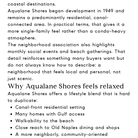
coastal destinations.
Aqualane Shores began development in 1949 and
remains a predominantly residential, canal-
connected area. In practical terms, that gives it a
more single-family feel rather than a condo-heavy
atmosphere.
The neighborhood association also highlights
monthly social events and beach gatherings. That
detail reinforces something many buyers want but
do not always know how to describe: a
neighborhood that feels local and personal, not
just scenic.
Why Aqualane Shores feels relaxed
Aqualane Shores offers a lifestyle blend that is hard
to duplicate:
Canal-front residential setting
Many homes with Gulf access
Walkability to the beach
Close reach to Old Naples dining and shops
A more neighborly, community-oriented