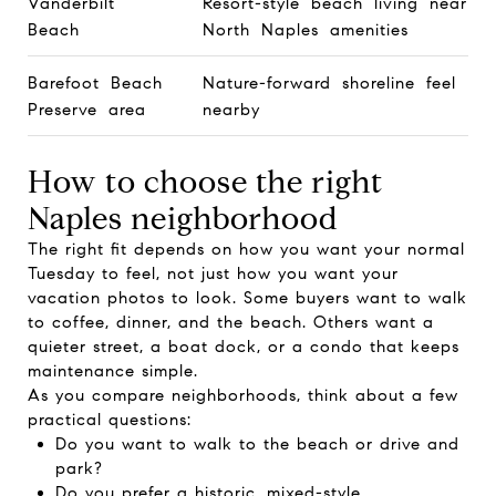
Vanderbilt
Resort-style beach living near
Beach
North Naples amenities
Barefoot Beach
Nature-forward shoreline feel
Preserve area
nearby
How to choose the right
Naples neighborhood
The right fit depends on how you want your normal
Tuesday to feel, not just how you want your
vacation photos to look. Some buyers want to walk
to coffee, dinner, and the beach. Others want a
quieter street, a boat dock, or a condo that keeps
maintenance simple.
As you compare neighborhoods, think about a few
practical questions:
Do you want to walk to the beach or drive and
park?
Do you prefer a historic, mixed-style