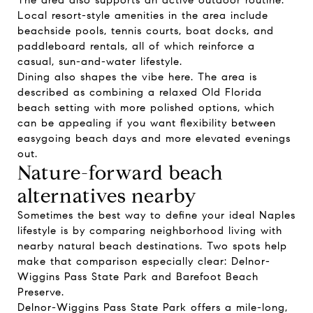
The area also supports an active outdoor routine.
Local resort-style amenities in the area include
beachside pools, tennis courts, boat docks, and
paddleboard rentals, all of which reinforce a
casual, sun-and-water lifestyle.
Dining also shapes the vibe here. The area is
described as combining a relaxed Old Florida
beach setting with more polished options, which
can be appealing if you want flexibility between
easygoing beach days and more elevated evenings
out.
Nature-forward beach
alternatives nearby
Sometimes the best way to define your ideal Naples
lifestyle is by comparing neighborhood living with
nearby natural beach destinations. Two spots help
make that comparison especially clear: Delnor-
Wiggins Pass State Park and Barefoot Beach
Preserve.
Delnor-Wiggins Pass State Park offers a mile-long,