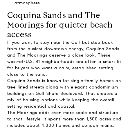
atmosphere
Coquina Sands and The
Moorings for quieter beach
access
If you want to stay near the Gulf but step back
from the busiest downtown energy, Coquina Sands
and The Moorings deserve a close look. These
west-of-U.S. 41 neighborhoods are often a smart fit
for buyers who want a calm, established setting
close to the sand.
Coquina Sands is known for single-family homes on
tree-lined streets along with elegant condominium
buildings on Gulf Shore Boulevard. That creates a
mix of housing options while keeping the overall
setting residential and coastal.
The Moorings adds even more scale and structure
to that lifestyle. It spans more than 1,300 acres and
includes about 4,000 homes and condominiums,