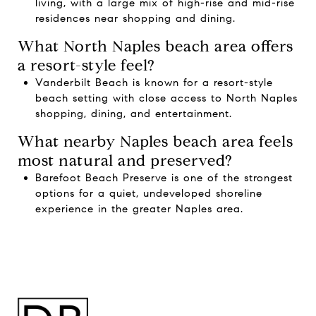
living, with a large mix of high-rise and mid-rise
residences near shopping and dining.
What North Naples beach area offers
a resort-style feel?
Vanderbilt Beach is known for a resort-style
beach setting with close access to North Naples
shopping, dining, and entertainment.
What nearby Naples beach area feels
most natural and preserved?
Barefoot Beach Preserve is one of the strongest
options for a quiet, undeveloped shoreline
experience in the greater Naples area.