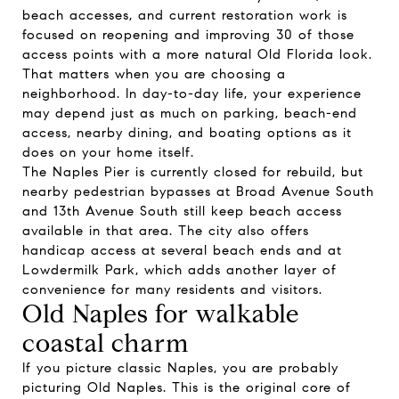
beach accesses, and current restoration work is
focused on reopening and improving 30 of those
access points with a more natural Old Florida look.
That matters when you are choosing a
neighborhood. In day-to-day life, your experience
may depend just as much on parking, beach-end
access, nearby dining, and boating options as it
does on your home itself.
The Naples Pier is currently closed for rebuild, but
nearby pedestrian bypasses at Broad Avenue South
and 13th Avenue South still keep beach access
available in that area. The city also offers
handicap access at several beach ends and at
Lowdermilk Park, which adds another layer of
convenience for many residents and visitors.
Old Naples for walkable
coastal charm
If you picture classic Naples, you are probably
picturing Old Naples. This is the original core of