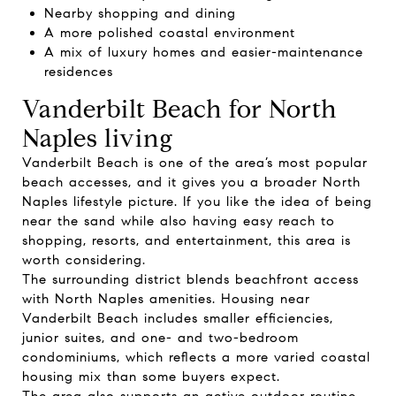
Nearby shopping and dining
A more polished coastal environment
A mix of luxury homes and easier-maintenance
residences
Vanderbilt Beach for North
Naples living
Vanderbilt Beach is one of the area’s most popular
beach accesses, and it gives you a broader North
Naples lifestyle picture. If you like the idea of being
near the sand while also having easy reach to
shopping, resorts, and entertainment, this area is
worth considering.
The surrounding district blends beachfront access
with North Naples amenities. Housing near
Vanderbilt Beach includes smaller efficiencies,
junior suites, and one- and two-bedroom
condominiums, which reflects a more varied coastal
housing mix than some buyers expect.