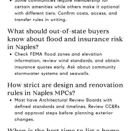
Some communities require membership for
certain amenities while others make it optional
with different tiers. Confirm costs, access, and
transfer rules in writing.
What should out-of-state buyers
know about flood and insurance risk
in Naples?
Check FEMA flood zones and elevation
information, review wind standards, and obtain
insurance quotes early. Ask about community
stormwater systems and seawalls.
How strict are design and renovation
rules in Naples MPCs?
Most have Architectural Review Boards with
defined standards and timelines. Review CC&Rs
and approval steps before planning exterior
changes.
When is the best time to list a home