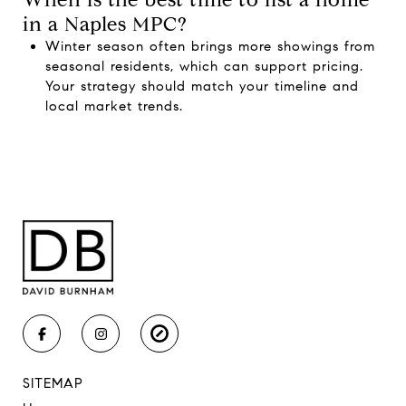
in a Naples MPC?
Winter season often brings more showings from
seasonal residents, which can support pricing.
Your strategy should match your timeline and
local market trends.
SITEMAP