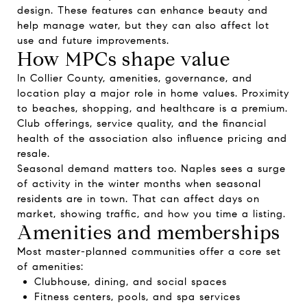
design. These features can enhance beauty and
help manage water, but they can also affect lot
use and future improvements.
How MPCs shape value
In Collier County, amenities, governance, and
location play a major role in home values. Proximity
to beaches, shopping, and healthcare is a premium.
Club offerings, service quality, and the financial
health of the association also influence pricing and
resale.
Seasonal demand matters too. Naples sees a surge
of activity in the winter months when seasonal
residents are in town. That can affect days on
market, showing traffic, and how you time a listing.
Amenities and memberships
Most master-planned communities offer a core set
of amenities:
Clubhouse, dining, and social spaces
Fitness centers, pools, and spa services