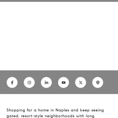
Master Planned
Communities in Naples: A
Clear Guide
11/21/25
Shopping for a home in Naples and keep seeing
gated, resort-style neighborhoods with long