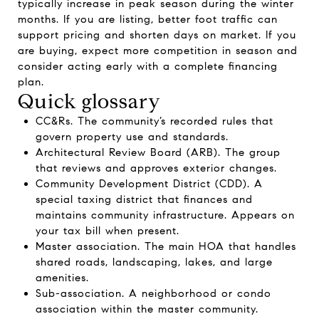
typically increase in peak season during the winter
months. If you are listing, better foot traffic can
support pricing and shorten days on market. If you
are buying, expect more competition in season and
consider acting early with a complete financing
plan.
Quick glossary
CC&Rs. The community’s recorded rules that
govern property use and standards.
Architectural Review Board (ARB). The group
that reviews and approves exterior changes.
Community Development District (CDD). A
special taxing district that finances and
maintains community infrastructure. Appears on
your tax bill when present.
Master association. The main HOA that handles
shared roads, landscaping, lakes, and large
amenities.
Sub-association. A neighborhood or condo
association within the master community.