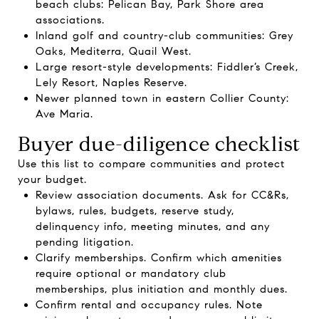
beach clubs: Pelican Bay, Park Shore area
associations.
Inland golf and country-club communities: Grey
Oaks, Mediterra, Quail West.
Large resort-style developments: Fiddler’s Creek,
Lely Resort, Naples Reserve.
Newer planned town in eastern Collier County:
Ave Maria.
Buyer due-diligence checklist
Use this list to compare communities and protect
your budget.
Review association documents. Ask for CC&Rs,
bylaws, rules, budgets, reserve study,
delinquency info, meeting minutes, and any
pending litigation.
Clarify memberships. Confirm which amenities
require optional or mandatory club
memberships, plus initiation and monthly dues.
Confirm rental and occupancy rules. Note