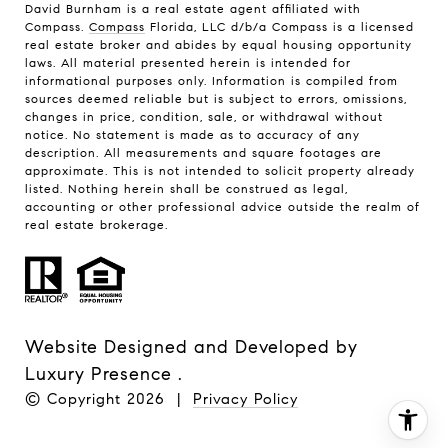
David Burnham is a real estate agent affiliated with
Compass.
Compass
Florida, LLC d/b/a Compass is a licensed
real estate broker and abides by equal housing opportunity
laws. All material presented herein is intended for
informational purposes only. Information is compiled from
sources deemed reliable but is subject to errors, omissions,
changes in price, condition, sale, or withdrawal without
notice. No statement is made as to accuracy of any
description. All measurements and square footages are
approximate. This is not intended to solicit property already
listed. Nothing herein shall be construed as legal,
accounting or other professional advice outside the realm of
real estate brokerage.
Website Designed and Developed by
Luxury Presence
.
© Copyright
2026
|
Privacy Policy