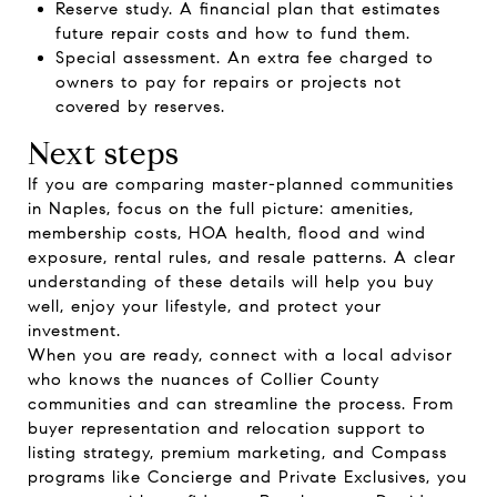
Reserve study. A financial plan that estimates
future repair costs and how to fund them.
Special assessment. An extra fee charged to
owners to pay for repairs or projects not
covered by reserves.
Next steps
If you are comparing master-planned communities
in Naples, focus on the full picture: amenities,
membership costs, HOA health, flood and wind
exposure, rental rules, and resale patterns. A clear
understanding of these details will help you buy
well, enjoy your lifestyle, and protect your
investment.
When you are ready, connect with a local advisor
who knows the nuances of Collier County
communities and can streamline the process. From
buyer representation and relocation support to
listing strategy, premium marketing, and Compass
programs like Concierge and Private Exclusives, you