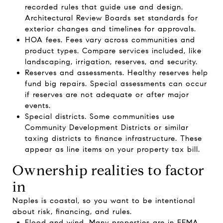
recorded rules that guide use and design.
Architectural Review Boards set standards for
exterior changes and timelines for approvals.
HOA fees. Fees vary across communities and
product types. Compare services included, like
landscaping, irrigation, reserves, and security.
Reserves and assessments. Healthy reserves help
fund big repairs. Special assessments can occur
if reserves are not adequate or after major
events.
Special districts. Some communities use
Community Development Districts or similar
taxing districts to finance infrastructure. These
appear as line items on your property tax bill.
Ownership realities to factor
in
Naples is coastal, so you want to be intentional
about risk, financing, and rules.
Flood and wind. Many properties are in FEMA