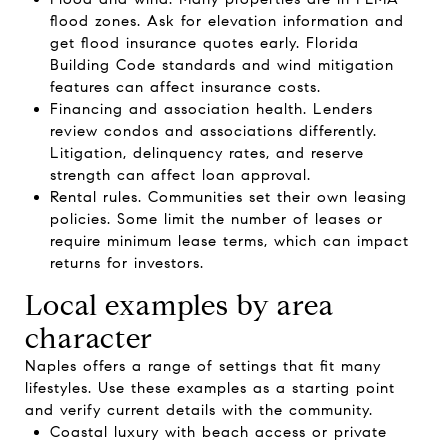
flood zones. Ask for elevation information and
get flood insurance quotes early. Florida
Building Code standards and wind mitigation
features can affect insurance costs.
Financing and association health. Lenders
review condos and associations differently.
Litigation, delinquency rates, and reserve
strength can affect loan approval.
Rental rules. Communities set their own leasing
policies. Some limit the number of leases or
require minimum lease terms, which can impact
returns for investors.
Local examples by area
character
Naples offers a range of settings that fit many
lifestyles. Use these examples as a starting point
and verify current details with the community.
Coastal luxury with beach access or private