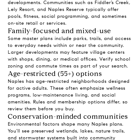
developments. Communities such as Fiddler’s Creek,
Lely Resort, and Naples Reserve typically offer
pools, fitness, social programming, and sometimes
on-site retail or services.
Family-focused and mixed-use
Some master plans include parks, trails, and access
to everyday needs within or near the community.
Larger developments may feature village centers
with shops, dining, or medical offices. Verify school
zoning and commute times as part of your search.
Age-restricted (55+) options
Naples has age-restricted neighborhoods designed
for active adults. These often emphasize wellness
programs, low-maintenance living, and social
amenities. Rules and membership options differ, so
review them before you buy.
Conservation-minded communities
Environmental factors shape many Naples plans.
You’ll see preserved wetlands, lakes, nature trails,
and stormwater systems built into community