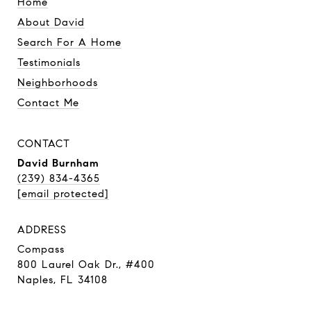
Home
About David
Search For A Home
Testimonials
Neighborhoods
Contact Me
CONTACT
David Burnham
(239) 834-4365
[email protected]
ADDRESS
Compass
800 Laurel Oak Dr., #400
Naples, FL 34108