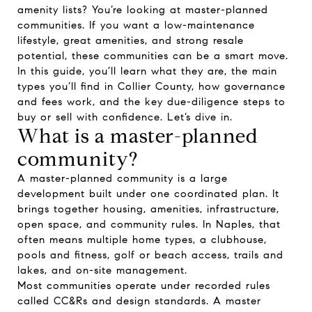
amenity lists? You’re looking at master-planned
communities. If you want a low-maintenance
lifestyle, great amenities, and strong resale
potential, these communities can be a smart move.
In this guide, you’ll learn what they are, the main
types you’ll find in Collier County, how governance
and fees work, and the key due-diligence steps to
buy or sell with confidence. Let’s dive in.
What is a master-planned
community?
A master-planned community is a large
development built under one coordinated plan. It
brings together housing, amenities, infrastructure,
open space, and community rules. In Naples, that
often means multiple home types, a clubhouse,
pools and fitness, golf or beach access, trails and
lakes, and on-site management.
Most communities operate under recorded rules
called CC&Rs and design standards. A master