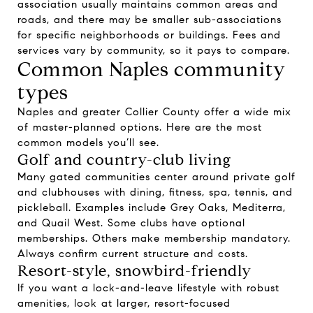
association usually maintains common areas and
roads, and there may be smaller sub-associations
for specific neighborhoods or buildings. Fees and
services vary by community, so it pays to compare.
Common Naples community
types
Naples and greater Collier County offer a wide mix
of master-planned options. Here are the most
common models you’ll see.
Golf and country-club living
Many gated communities center around private golf
and clubhouses with dining, fitness, spa, tennis, and
pickleball. Examples include Grey Oaks, Mediterra,
and Quail West. Some clubs have optional
memberships. Others make membership mandatory.
Always confirm current structure and costs.
Resort-style, snowbird-friendly
If you want a lock-and-leave lifestyle with robust
amenities, look at larger, resort-focused