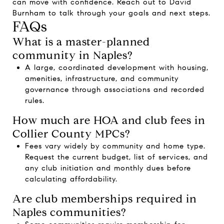
can move with confidence. Reach out to
David
Burnham
to talk through your goals and next steps.
FAQs
What is a master-planned
community in Naples?
A large, coordinated development with housing,
amenities, infrastructure, and community
governance through associations and recorded
rules.
How much are HOA and club fees in
Collier County MPCs?
Fees vary widely by community and home type.
Request the current budget, list of services, and
any club initiation and monthly dues before
calculating affordability.
Are club memberships required in
Naples communities?