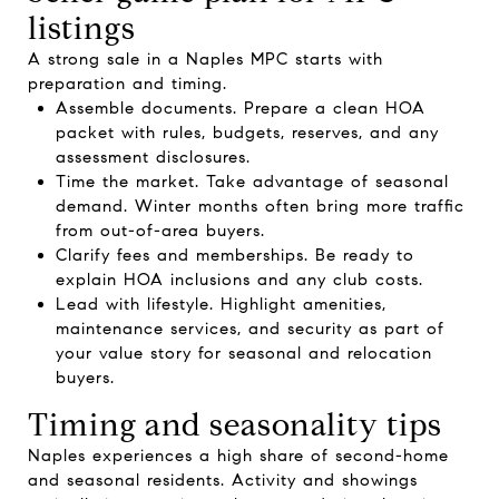
listings
A strong sale in a Naples MPC starts with
preparation and timing.
Assemble documents. Prepare a clean HOA
packet with rules, budgets, reserves, and any
assessment disclosures.
Time the market. Take advantage of seasonal
demand. Winter months often bring more traffic
from out-of-area buyers.
Clarify fees and memberships. Be ready to
explain HOA inclusions and any club costs.
Lead with lifestyle. Highlight amenities,
maintenance services, and security as part of
your value story for seasonal and relocation
buyers.
Timing and seasonality tips
Naples experiences a high share of second-home
and seasonal residents. Activity and showings