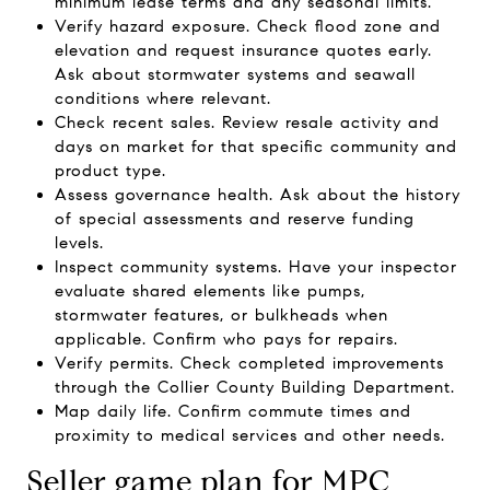
minimum lease terms and any seasonal limits.
Verify hazard exposure. Check flood zone and
elevation and request insurance quotes early.
Ask about stormwater systems and seawall
conditions where relevant.
Check recent sales. Review resale activity and
days on market for that specific community and
product type.
Assess governance health. Ask about the history
of special assessments and reserve funding
levels.
Inspect community systems. Have your inspector
evaluate shared elements like pumps,
stormwater features, or bulkheads when
applicable. Confirm who pays for repairs.
Verify permits. Check completed improvements
through the Collier County Building Department.
Map daily life. Confirm commute times and
proximity to medical services and other needs.
Seller game plan for MPC