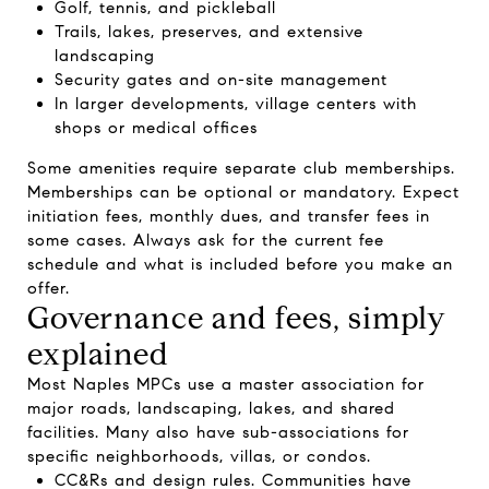
Golf, tennis, and pickleball
Trails, lakes, preserves, and extensive
landscaping
Security gates and on-site management
In larger developments, village centers with
shops or medical offices
Some amenities require separate club memberships.
Memberships can be optional or mandatory. Expect
initiation fees, monthly dues, and transfer fees in
some cases. Always ask for the current fee
schedule and what is included before you make an
offer.
Governance and fees, simply
explained
Most Naples MPCs use a master association for
major roads, landscaping, lakes, and shared
facilities. Many also have sub-associations for
specific neighborhoods, villas, or condos.
CC&Rs and design rules. Communities have