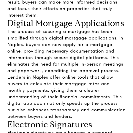
result, buyers can make more informed decisions
and focus their efforts on properties that truly
interest them.
Digital Mortgage Applications
The process of securing a mortgage has been
simplified through digital mortgage applications. In
Naples, buyers can now apply for a mortgage
online, providing necessary documentation and
information through secure digital platforms. This
eliminates the need for multiple in-person meetings
and paperwork, expediting the approval process.
Lenders in Naples offer online tools that allow
buyers to calculate their mortgage rates and
monthly payments, giving them a clearer
understanding of their financial commitments. This
digital approach not only speeds up the process
but also enhances transparency and communication
between buyers and lenders.
Electronic Signatures
Electronic signatures have become a standard