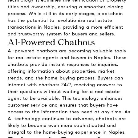
technology streamlines the verification of property
titles and ownership, ensuring a smoother closing
process. While still in its early stages, blockchain
has the potential to revolutionize real estate
transactions in Naples, providing a more efficient
and trustworthy system for buyers and sellers.
AI-Powered Chatbots
AI-powered chatbots are becoming valuable tools
for real estate agents and buyers in Naples. These
chatbots provide instant responses to inquiries,
offering information about properties, market
trends, and the home-buying process. Buyers can
interact with chatbots 24/7, receiving answers to
their questions without waiting for a real estate
agent to be available. This technology enhances
customer service and ensures that buyers have
access to the information they need at any time. As
AI technology continues to advance, chatbots are
likely to become even more sophisticated and
integral to the home-buying experience in Naples.