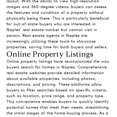
layout. With the ability to view high-resolution
images and 360-degree videos, buyers can assess
the features and condition of a property without
physically being there. This is particularly beneficial
for out-of-state buyers who are interested in
Naples' real estate market but cannot visit in
person. Real estate agents in Naples are
increasingly utilizing these tools to showcase
properties, saving time for both buyers and sellers.
Online Property Listings
Online property listings have revolutionized the way
buyers search for homes in Naples. Comprehensive
real estate websites provide detailed information
about available properties, including photos,
descriptions, and pricing. These platforms allow
buyers to filter searches based on specific criteria,
such as location, price range, and property type.
This convenience enables buyers to quickly identify
potential homes that meet their needs, streamlining
the initial stages of the home-buying process. As a