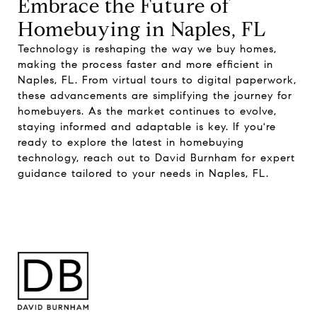
Embrace the Future of
Homebuying in Naples, FL
Technology is reshaping the way we buy homes,
making the process faster and more efficient in
Naples, FL. From virtual tours to digital paperwork,
these advancements are simplifying the journey for
homebuyers. As the market continues to evolve,
staying informed and adaptable is key. If you're
ready to explore the latest in homebuying
technology, reach out to
David Burnham
for expert
guidance tailored to your needs in Naples, FL.