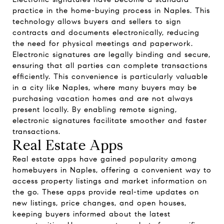
practice in the home-buying process in Naples. This
technology allows buyers and sellers to sign
contracts and documents electronically, reducing
the need for physical meetings and paperwork.
Electronic signatures are legally binding and secure,
ensuring that all parties can complete transactions
efficiently. This convenience is particularly valuable
in a city like Naples, where many buyers may be
purchasing vacation homes and are not always
present locally. By enabling remote signing,
electronic signatures facilitate smoother and faster
transactions.
Real Estate Apps
Real estate apps have gained popularity among
homebuyers in Naples, offering a convenient way to
access property listings and market information on
the go. These apps provide real-time updates on
new listings, price changes, and open houses,
keeping buyers informed about the latest