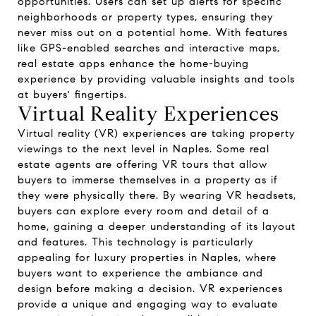
opportunities. Users can set up alerts for specific
neighborhoods or property types, ensuring they
never miss out on a potential home. With features
like GPS-enabled searches and interactive maps,
real estate apps enhance the home-buying
experience by providing valuable insights and tools
at buyers' fingertips.
Virtual Reality Experiences
Virtual reality (VR) experiences are taking property
viewings to the next level in Naples. Some real
estate agents are offering VR tours that allow
buyers to immerse themselves in a property as if
they were physically there. By wearing VR headsets,
buyers can explore every room and detail of a
home, gaining a deeper understanding of its layout
and features. This technology is particularly
appealing for luxury properties in Naples, where
buyers want to experience the ambiance and
design before making a decision. VR experiences
provide a unique and engaging way to evaluate