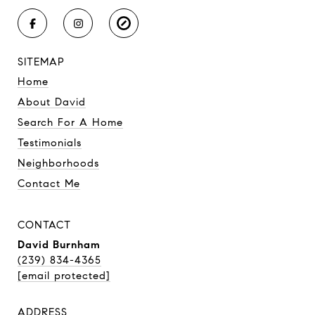
SITEMAP
Home
About David
Search For A Home
Testimonials
Neighborhoods
Contact Me
CONTACT
David Burnham
(239) 834-4365
[email protected]
ADDRESS