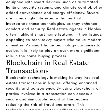
equipped with smart devices, such as automated
lighting, security systems, and climate control, offer
added convenience and energy efficiency. Buyers
are increasingly interested in homes that
incorporate these technologies, as they enhance
comfort and security. Real estate agents in Naples
often highlight smart home features in their listings,
appealing to tech-savvy buyers who value modern
amenities. As smart home technology continues to
evolve, it is likely to play an even more significant
role in the home-buying process.
Blockchain in Real Estate
Transactions
Blockchain technology is making its way into real
estate transactions in Naples, offering enhanced
security and transparency. By using blockchain, all
parties involved in a transaction can access a
secure and immutable record of the process,
reducing the risk of fraud and errors. This