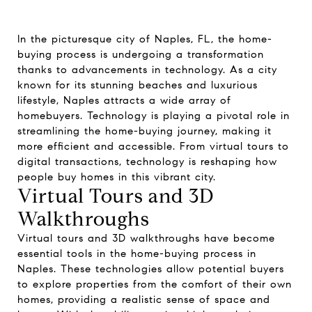
In the picturesque city of Naples, FL, the home-
buying process is undergoing a transformation
thanks to advancements in technology. As a city
known for its stunning beaches and luxurious
lifestyle, Naples attracts a wide array of
homebuyers. Technology is playing a pivotal role in
streamlining the home-buying journey, making it
more efficient and accessible. From virtual tours to
digital transactions, technology is reshaping how
people buy homes in this vibrant city.
Virtual Tours and 3D
Walkthroughs
Virtual tours and 3D walkthroughs have become
essential tools in the home-buying process in
Naples. These technologies allow potential buyers
to explore properties from the comfort of their own
homes, providing a realistic sense of space and