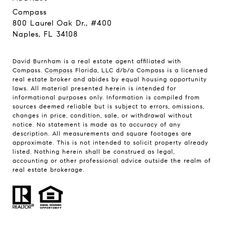
Compass
800 Laurel Oak Dr., #400
Naples, FL 34108
David Burnham is a real estate agent affiliated with
Compass.
Compass
Florida, LLC d/b/a Compass is a licensed
real estate broker and abides by equal housing opportunity
laws. All material presented herein is intended for
informational purposes only. Information is compiled from
sources deemed reliable but is subject to errors, omissions,
changes in price, condition, sale, or withdrawal without
notice. No statement is made as to accuracy of any
description. All measurements and square footages are
approximate. This is not intended to solicit property already
listed. Nothing herein shall be construed as legal,
accounting or other professional advice outside the realm of
real estate brokerage.