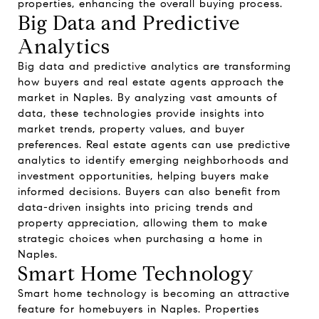
properties, enhancing the overall buying process.
Big Data and Predictive
Analytics
Big data and predictive analytics are transforming
how buyers and real estate agents approach the
market in Naples. By analyzing vast amounts of
data, these technologies provide insights into
market trends, property values, and buyer
preferences. Real estate agents can use predictive
analytics to identify emerging neighborhoods and
investment opportunities, helping buyers make
informed decisions. Buyers can also benefit from
data-driven insights into pricing trends and
property appreciation, allowing them to make
strategic choices when purchasing a home in
Naples.
Smart Home Technology
Smart home technology is becoming an attractive
feature for homebuyers in Naples. Properties