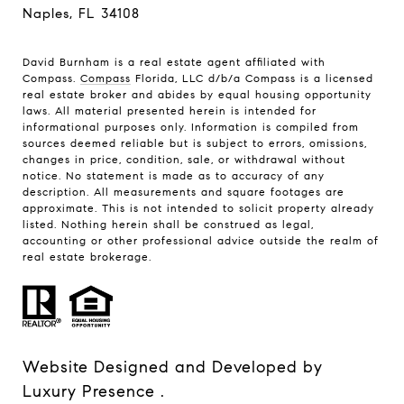
Naples, FL 34108
David Burnham is a real estate agent affiliated with
Compass.
Compass
Florida, LLC d/b/a Compass is a licensed
real estate broker and abides by equal housing opportunity
laws. All material presented herein is intended for
informational purposes only. Information is compiled from
sources deemed reliable but is subject to errors, omissions,
changes in price, condition, sale, or withdrawal without
notice. No statement is made as to accuracy of any
description. All measurements and square footages are
approximate. This is not intended to solicit property already
listed. Nothing herein shall be construed as legal,
accounting or other professional advice outside the realm of
real estate brokerage.
Website Designed and Developed by
Luxury Presence
.