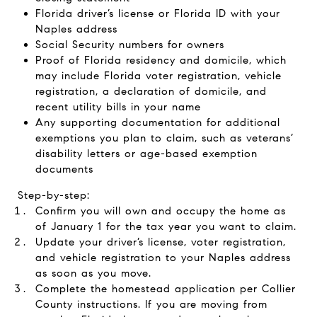
Florida driver’s license or Florida ID with your
Naples address
Social Security numbers for owners
Proof of Florida residency and domicile, which
may include Florida voter registration, vehicle
registration, a declaration of domicile, and
recent utility bills in your name
Any supporting documentation for additional
exemptions you plan to claim, such as veterans’
disability letters or age-based exemption
documents
Step-by-step:
Confirm you will own and occupy the home as
of January 1 for the tax year you want to claim.
Update your driver’s license, voter registration,
and vehicle registration to your Naples address
as soon as you move.
Complete the homestead application per Collier
County instructions. If you are moving from