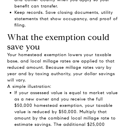
benefit can transfer.
Keep records. Save closing documents, utility
statements that show occupancy, and proof of
filing.
What the exemption could
save you
Your homestead exemption lowers your taxable
base, and local millage rates are applied to that
reduced amount. Because millage rates vary by
year and by taxing authority, your dollar savings
will vary.
A simple illustration:
If your assessed value is equal to market value
as a new owner and you receive the full
$50,000 homestead exemption, your taxable
value is reduced by $50,000. Multiply that
amount by the combined local millage rate to
estimate savings. The additional $25,000