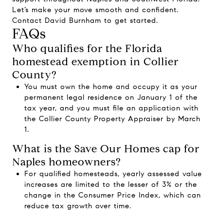
Let’s make your move smooth and confident.
Contact
David Burnham
to get started.
FAQs
Who qualifies for the Florida
homestead exemption in Collier
County?
You must own the home and occupy it as your
permanent legal residence on January 1 of the
tax year, and you must file an application with
the Collier County Property Appraiser by March
1.
What is the Save Our Homes cap for
Naples homeowners?
For qualified homesteads, yearly assessed value
increases are limited to the lesser of 3% or the
change in the Consumer Price Index, which can
reduce tax growth over time.