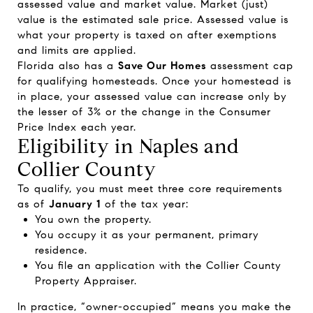
assessed value and market value. Market (just)
value is the estimated sale price. Assessed value is
what your property is taxed on after exemptions
and limits are applied.
Florida also has a
Save Our Homes
assessment cap
for qualifying homesteads. Once your homestead is
in place, your assessed value can increase only by
the lesser of 3% or the change in the Consumer
Price Index each year.
Eligibility in Naples and
Collier County
To qualify, you must meet three core requirements
as of
January 1
of the tax year:
You own the property.
You occupy it as your permanent, primary
residence.
You file an application with the Collier County
Property Appraiser.
In practice, “owner-occupied” means you make the