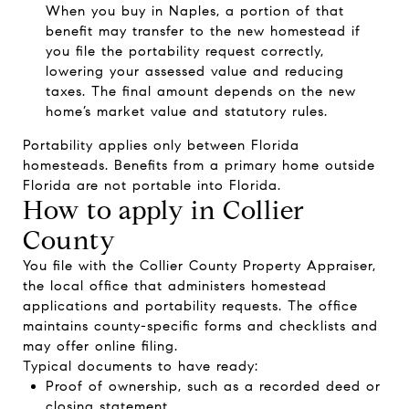
When you buy in Naples, a portion of that
benefit may transfer to the new homestead if
you file the portability request correctly,
lowering your assessed value and reducing
taxes. The final amount depends on the new
home’s market value and statutory rules.
Portability applies only between Florida
homesteads. Benefits from a primary home outside
Florida are not portable into Florida.
How to apply in Collier
County
You file with the Collier County Property Appraiser,
the local office that administers homestead
applications and portability requests. The office
maintains county-specific forms and checklists and
may offer online filing.
Typical documents to have ready:
Proof of ownership, such as a recorded deed or
closing statement