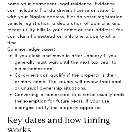
home your permanent legal residence. Evidence
can include a Florida driver’s license or state ID
with your Naples address, Florida voter registration,
vehicle registration, a declaration of domicile, and
recent utility bills in your name at that address. You
can claim homestead on only one property at a
time.
Common edge cases:
If you close and move in after January 1, you
generally must wait until the next tax year to
claim homestead.
Co-owners can qualify if the property is their
primary home. The county will review fractional
or unusual ownership situations.
Converting a homestead to a rental usually ends
the exemption for future years. If your use
changes, notify the property appraiser.
Key dates and how timing
works