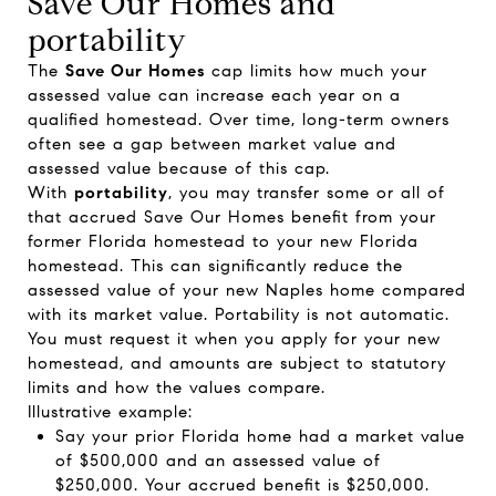
Save Our Homes and
portability
The
Save Our Homes
cap limits how much your
assessed value can increase each year on a
qualified homestead. Over time, long-term owners
often see a gap between market value and
assessed value because of this cap.
With
portability
, you may transfer some or all of
that accrued Save Our Homes benefit from your
former Florida homestead to your new Florida
homestead. This can significantly reduce the
assessed value of your new Naples home compared
with its market value. Portability is not automatic.
You must request it when you apply for your new
homestead, and amounts are subject to statutory
limits and how the values compare.
Illustrative example:
Say your prior Florida home had a market value
of $500,000 and an assessed value of
$250,000. Your accrued benefit is $250,000.