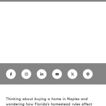
Florida Homestead
Exemption: Naples Buyer’s
Guide
01/22/26
Thinking about buying a home in Naples and
wondering how Florida’s homestead rules affect