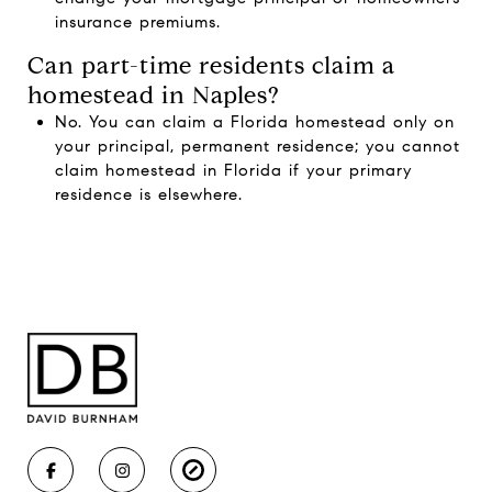
insurance premiums.
Can part-time residents claim a
homestead in Naples?
No. You can claim a Florida homestead only on
your principal, permanent residence; you cannot
claim homestead in Florida if your primary
residence is elsewhere.