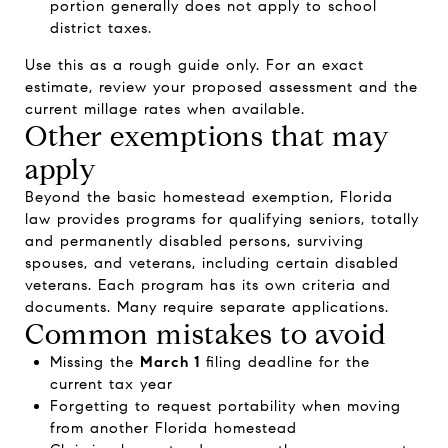
portion generally does not apply to school
district taxes.
Use this as a rough guide only. For an exact
estimate, review your proposed assessment and the
current millage rates when available.
Other exemptions that may
apply
Beyond the basic homestead exemption, Florida
law provides programs for qualifying seniors, totally
and permanently disabled persons, surviving
spouses, and veterans, including certain disabled
veterans. Each program has its own criteria and
documents. Many require separate applications.
Common mistakes to avoid
Missing the
March 1
filing deadline for the
current tax year
Forgetting to request portability when moving
from another Florida homestead