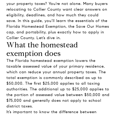
your property taxes? You’re not alone. Many buyers
relocating to Collier County want clear answers on
eligibility, deadlines, and how much they could
save. In this guide, you’ll learn the essentials of the
Florida Homestead Exemption, the Save Our Homes
cap, and portability, plus exactly how to apply in
Collier County. Let’s dive in.
What the homestead
exemption does
The Florida homestead exemption lowers the
taxable assessed value of your primary residence,
which can reduce your annual property taxes. The
total exemption is commonly described as up to
$50,000. The first $25,000 applies to all taxing
authorities. The additional up to $25,000 applies to
the portion of assessed value between $50,000 and
$75,000 and generally does not apply to school
district taxes.
It’s important to know the difference between