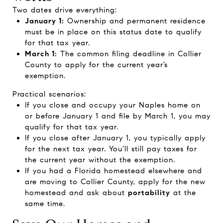
Two dates drive everything:
January 1:
Ownership and permanent residence
must be in place on this status date to qualify
for that tax year.
March 1:
The common filing deadline in Collier
County to apply for the current year’s
exemption.
Practical scenarios:
If you close and occupy your Naples home on
or before January 1 and file by March 1, you may
qualify for that tax year.
If you close after January 1, you typically apply
for the next tax year. You’ll still pay taxes for
the current year without the exemption.
If you had a Florida homestead elsewhere and
are moving to Collier County, apply for the new
homestead and ask about
portability
at the
same time.