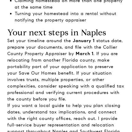
Claiming homestead on more than one property
at the same time
Turning your homestead into a rental without
notifying the property appraiser
Your next steps in Naples
Set your timeline around the
January 1
status date,
prepare your documents, and file with the Collier
County Property Appraiser by
March 1
. If you are
relocating from another Florida county, make
portability part of your application to preserve
your Save Our Homes benefit. If your situation
involves trusts, multiple properties, or other
complexities, consider speaking with a qualified tax
professional and verifying current procedures with
the county before you file.
If you want a local guide to help you plan closing
dates, understand tax implications, and connect
with the right county offices, reach out. I provide
full-service buyer representation and relocation
support throughout Naples and Southwest Florida.