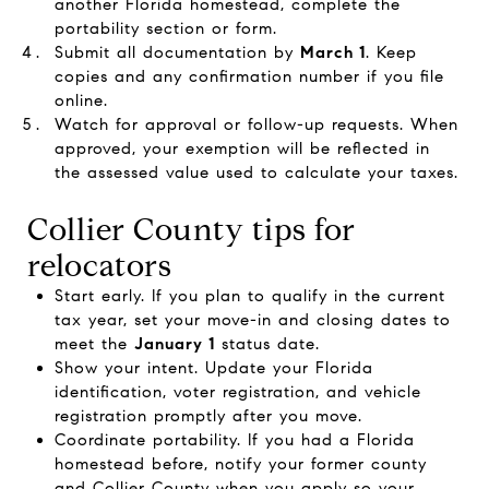
another Florida homestead, complete the
portability section or form.
Submit all documentation by
March 1
. Keep
copies and any confirmation number if you file
online.
Watch for approval or follow-up requests. When
approved, your exemption will be reflected in
the assessed value used to calculate your taxes.
Collier County tips for
relocators
Start early. If you plan to qualify in the current
tax year, set your move-in and closing dates to
meet the
January 1
status date.
Show your intent. Update your Florida
identification, voter registration, and vehicle
registration promptly after you move.
Coordinate portability. If you had a Florida
homestead before, notify your former county
and Collier County when you apply so your