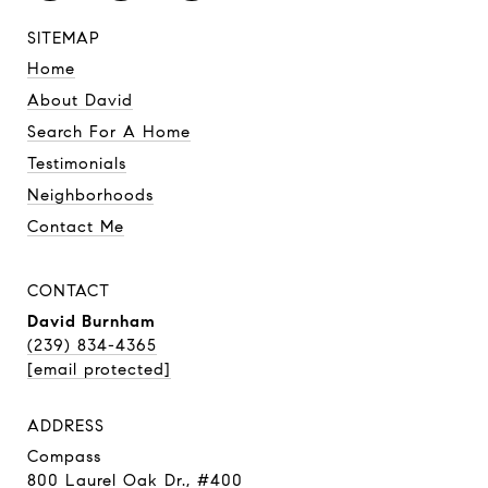
SITEMAP
Home
About David
Search For A Home
Testimonials
Neighborhoods
Contact Me
CONTACT
David Burnham
(239) 834-4365
[email protected]
ADDRESS
Compass
800 Laurel Oak Dr., #400