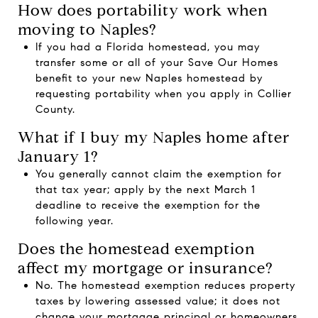
How does portability work when
moving to Naples?
If you had a Florida homestead, you may
transfer some or all of your Save Our Homes
benefit to your new Naples homestead by
requesting portability when you apply in Collier
County.
What if I buy my Naples home after
January 1?
You generally cannot claim the exemption for
that tax year; apply by the next March 1
deadline to receive the exemption for the
following year.
Does the homestead exemption
affect my mortgage or insurance?
No. The homestead exemption reduces property
taxes by lowering assessed value; it does not
change your mortgage principal or homeowners